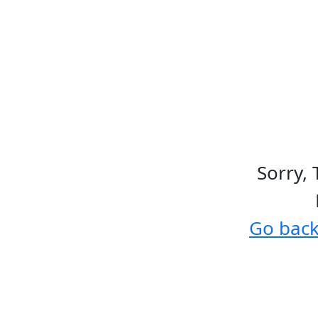
Sorry, 
Go bac